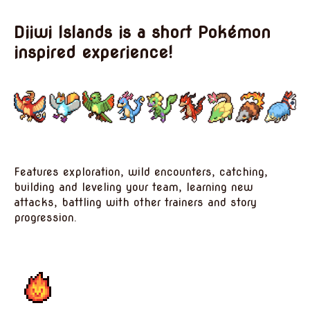
Diiwi Islands is a short Pokémon
inspired experience!
Features exploration, wild encounters, catching,
building and leveling your team, learning new
attacks, battling with other trainers and story
progression.