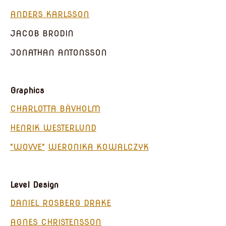
ANDERS KARLSSON
JACOB BRODIN
JONATHAN ANTONSSON
Graphics
CHARLOTTA BÄVHOLM
HENRIK WESTERLUND
"WOVVE"
WERONIKA KOWALCZYK
Level Design
DANIEL ROSBERG DRAKE
AGNES CHRISTENSSON