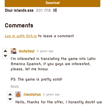
Download
Diwi islands.exe
201 MB
Comments
Log in with itch.io
to leave a comment.
dunkelheyt
5 years ago
I'm interested in translating the game into Latin
America Spanish, if you guys are interested,
please, let me know.
PS: The game is pretty solid!
Reply
FriendlyPyre
5 years ago
Hello, thanks for the offer, I honestly doubt we