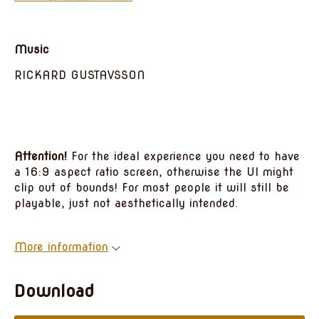
Music
RICKARD GUSTAVSSON
Attention!
For the ideal experience you need to have
a 16:9 aspect ratio screen, otherwise the UI might
clip out of bounds! For most people it will still be
playable, just not aesthetically intended.
More information
Download