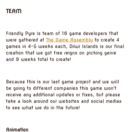
TEAM
Friendly Pyre is team of 16 game developers that
were gathered at
The Game Assembly
to create 4
games in 4-5 weeks each, Diiwi Islands is our final
creation that we got free reigns on picking genre
and 9 weeks total to create!
Because this is our last game project and we will
be going to different companies this game won't
receive any additional updates or fixes, but please
take a look around our websites and social medias
to see what we do in the future!
Animation