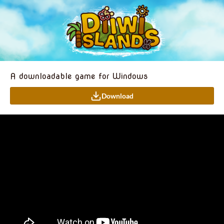
A downloadable game for Windows
Download