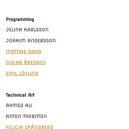
Programming
JELINA KARLSSON
JOAKIM ANDERSSON
MATTIAS DAVIS
OSCAR ÅKESSON
EMIL LÖFLING
Technical Art
AHMED ALI
ANTON THORNTON
FELICIA SPÅNGBERG