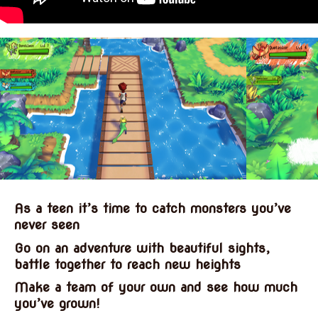
As a teen it’s time to catch monsters you’ve
never seen
Go on an adventure with beautiful sights,
battle together to reach new heights
Make a team of your own and see how much
you’ve grown!